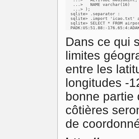
   ...>   NAME varchar(16)

   ...> );

  sqlite> .separator :

  sqlite> .import 'icao.txt' a
  sqlite> SELECT * FROM airpor
  PADK:US:51.88:-176.65:4:ADA
Dans ce qui 
limites géog
entre les lati
longitudes -1
bonne partie 
côtières sero
de coordonnée