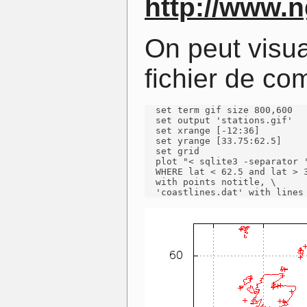
http://www.
On peut visua
fichier de c
  set term gif size 800,600

  set output 'stations.gif'

  set xrange [-12:36]

  set yrange [33.75:62.5]

  set grid

  plot "< sqlite3 -separator '
  WHERE lat < 62.5 and lat > 3
  with points notitle, \

  'coastlines.dat' with lines