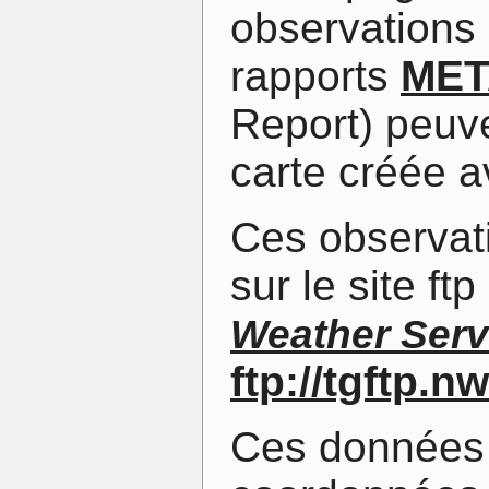
observations 
rapports
MET
Report) peuve
carte créée a
Ces observat
sur le site f
Weather Serv
ftp://tgftp.
Ces données 