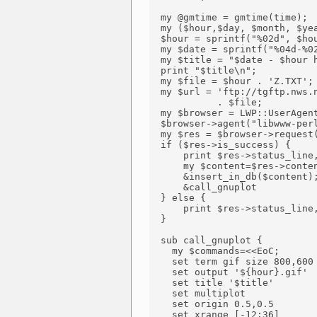
  my @gmtime = gmtime(time);

  my ($hour,$day, $month, $yea
  $hour = sprintf("%02d", $hou
  my $date = sprintf("%04d-%02
  my $title = "$date - $hour h
  print "$title\n";

  my $file = $hour . 'Z.TXT';

  my $url = 'ftp://tgftp.nws.n
            . $file;

  my $browser = LWP::UserAgent
  $browser->agent("libwww-perl
  my $res = $browser->request(
  if ($res->is_success) {

      print $res->status_line,
      my $content=$res->conten
      &insert_in_db($content);
      &call_gnuplot

  } else {

      print $res->status_line,
  }

  sub call_gnuplot {

    my $commands=<<EoC;

    set term gif size 800,600

    set output '${hour}.gif'

    set title '$title'

    set multiplot

    set origin 0.5,0.5

    set xrange [-12:36]
