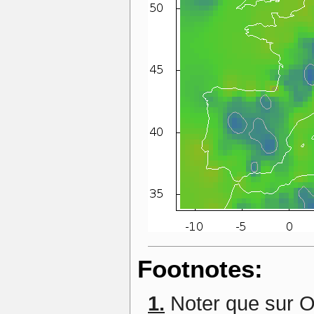
Footnotes:
1.
Noter que sur O