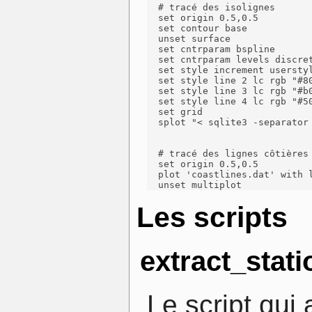
  # tracé des isolignes

  set origin 0.5,0.5

  set contour base

  unset surface

  set cntrparam bspline

  set cntrparam levels discret
  set style increment userstyl
  set style line 2 lc rgb "#80
  set style line 3 lc rgb "#b0
  set style line 4 lc rgb "#50
  set grid

  splot "< sqlite3 -separator
  # tracé des lignes côtières

  set origin 0.5,0.5

  plot 'coastlines.dat' with l
  unset multiplot
Les scripts
extract_stati
Le script qui 