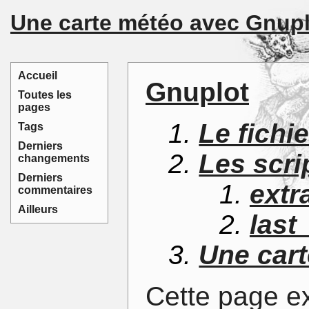
Une carte météo avec Gnupl
Accueil
Gnuplot
Toutes les
pages
Le fichi
Tags
Derniers
Les scri
changements
Derniers
extr
commentaires
Ailleurs
last
Une cart
Cette page e