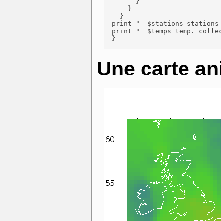
        }

      }

    }

  print "  $stations stations 
  print "  $temps temp. collec
  }

Une carte an