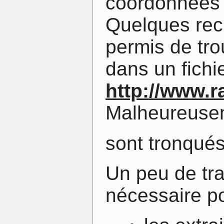
coordonnées 
Quelques rec
permis de tr
dans un fichie
http://www.r
Malheureusem
sont tronqué
Un peu de tra
nécessaire po