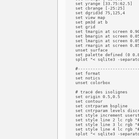
    set yrange [33.75:62.5]

    set cbrange [-25:25]

    set dgrid3d 75,125,4

    set view map

    set pm3d at b

    set grid

    set tmargin at screen 0.90
    set bmargin at screen 0.05
    set lmargin at screen 0.05
    set rmargin at screen 0.85
    unset surface

    set palette defined (0 0.
    splot "< sqlite3 -separat
    #-------------------------
    set format

    set notics

    unset colorbox

    # tracé des isolignes

    set origin 0.5,0.5

    set contour

    set cntrparam bspline

    set cntrparam levels discr
    set style increment userst
    set style line 2 lc rgb "#
    set style line 3 lc rgb "#
    set style line 4 lc rgb "#
    splot "< sqlite3 -separat