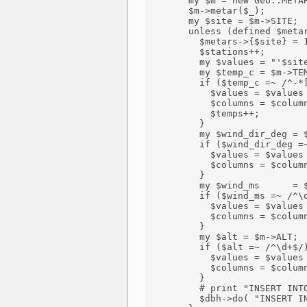
        my $m = new Geo::METAR
        $m->metar($_);

        my $site = $m->SITE;

        unless (defined $metar
          $metars->{$site} = 1
          $stations++;

          my $values = "'$site
          my $temp_c = $m->TEM
          if ($temp_c =~ /^-*[
            $values = $values 
            $columns = $column
            $temps++;

          } 

          my $wind_dir_deg = $
          if ($wind_dir_deg =~
            $values = $values 
            $columns = $column
          }

          my $wind_ms      = $
          if ($wind_ms =~ /^\d
            $values = $values 
            $columns = $column
          }

          my $alt = $m->ALT;

          if ($alt =~ /^\d+$/)
            $values = $values 
            $columns = $column
          }

          # print "INSERT INTO
          $dbh->do( "INSERT IN