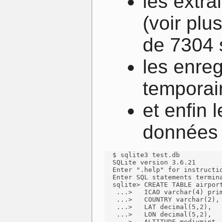
les extra
(voir plu
de 7304 
les enreg
temporai
et enfin
données 
  $ sqlite3 test.db

  SQLite version 3.6.21

  Enter ".help" for instructio
  Enter SQL statements termina
  sqlite> CREATE TABLE airport
   ...>   ICAO varchar(4) prim
   ...>   COUNTRY varchar(2),

   ...>   LAT decimal(5,2),

   ...>   LON decimal(5,2),

   ...>   ALTITUDE mediumint,
