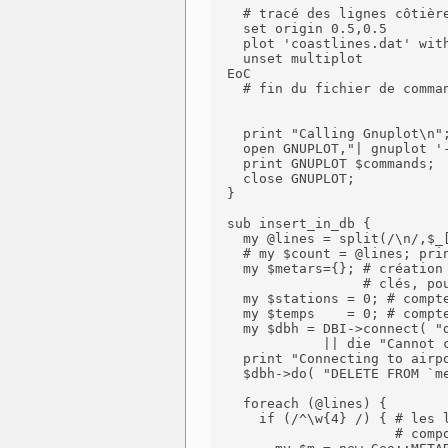
    # tracé des lignes côtière
    set origin 0.5,0.5

    plot 'coastlines.dat' with
    unset multiplot

  EoC

    # fin du fichier de comman
    print "Calling Gnuplot\n";
    open GNUPLOT,"| gnuplot '-
    print GNUPLOT $commands;

    close GNUPLOT;

  }

  sub insert_in_db {

    my @lines = split(/\n/,$_[
    # my $count = @lines; prin
    my $metars={}; # création 
                   # clés, pou
    my $stations = 0; # compte
    my $temps    = 0; # compte
    my $dbh = DBI->connect( "d
              || die "Cannot c
    print "Connecting to airpo
    $dbh->do( "DELETE FROM `me
    foreach (@lines) {

      if (/^\w{4} /) { # les l
                       # compo