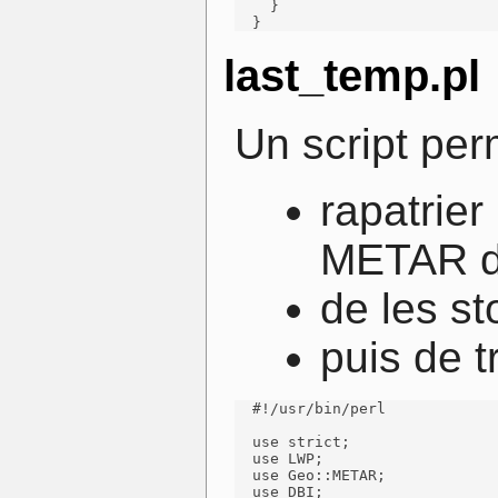
    }

  }
last_temp.pl
Un script per
rapatrier
METAR di
de les st
puis de t
  #!/usr/bin/perl

  use strict;

  use LWP;

  use Geo::METAR;

  use DBI;
