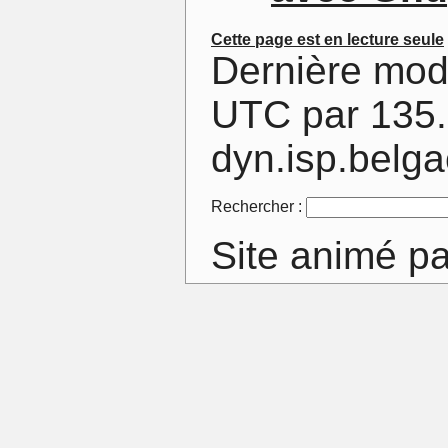
Cette page est en lecture seule
Dernière mod
UTC par 135.
dyn.isp.belg
Rechercher :
Site animé p