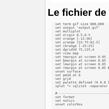
Le fichier d
  set term gif size 800,600

  set output 'output.gif'

  set multiplot

  set origin 0.5,0.5

  set xrange [-12:36]

  set yrange [33.75:62.5]

  set cbrange [-25:25]

  set dgrid3d 75,125,4

  set view map

  set tmargin at screen 0.95

  set bmargin at screen 0.05

  set lmargin at screen 0.05

  set rmargin at screen 0.85 #
  unset surface

  set pm3d at b

  set grid

  set palette defined (0 0.8 
  splot "< sqlite3 -separator
  #---------------------------
  set format

  set notics

  unset colorbox
