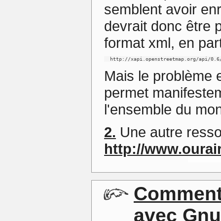
semblent avoir enr
devrait donc être 
format xml, en par
  http://xapi.openstreetmap.org/api/0.6
Mais le problème 
permet manifestem
l'ensemble du mo
2.
Une autre resso
http://www.ourai
Commenta
avec Gnu