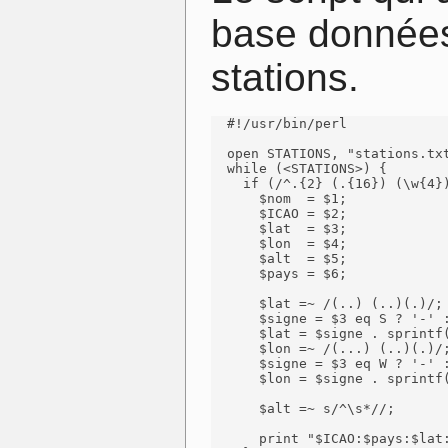
base données
stations.
  #!/usr/bin/perl

  open STATIONS, "stations.txt
  while (<STATIONS>) {

    if (/^.{2} (.{16}) (\w{4})
      $nom  = $1;

      $ICAO = $2;

      $lat  = $3;

      $lon  = $4;

      $alt  = $5;

      $pays = $6;

      $lat =~ /(..) (..)(.)/;

      $signe = $3 eq S ? '-' :
      $lat = $signe . sprintf(
      $lon =~ /(...) (..)(.)/;
      $signe = $3 eq W ? '-' :
      $lon = $signe . sprintf(
      $alt =~ s/^\s*//;

      print "$ICAO:$pays:$lat: